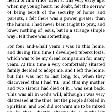
heard of him since. Even at this very early age,
when my young heart, no doubt, felt the sorrow
of being bereft of the security of home and
parents, I felt there was a power greater than
the human. I had never been taught to pray, and
knew nothing of Jesus, but in a strange simple
way I felt there was something.
For four and-a-half years I was in this home,
and during this time I developed tuberculosis,
which was to be my dread companion for many
years. At this time a very comfortably situated
family decided to adopt me, and I left the home,
but this was not to last long, for, when they
discovered that I had T.B., and that my mother
and two sisters had died of it, I was sent back.
This was all in God's will, although I was very
distressed at the time, but the people dabbled in
Spiritism, and God did not want me to be mixed