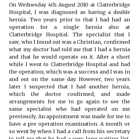
On Wednesday 4th August 2010 at Clatterbridge
Hospital, I was diagnosed as having a double
hernia. Two years prior to that I had had an
operation for a single hernia also at
Clatterbridge Hospital. The specialist that I
saw, who I found out was a Christian, confirmed
what my doctor had told me that I had a hernia
and that he would operate on it. After a short
while I went to Clatterbridge Hospital and had
the operation, which was a success and I was in
and out on the same day. However, two years
later I suspected that I had another hernia,
which the doctor confirmed, and made
arrangements for me to go again to see the
same specialist who had operated on me
previously. An appointment was made for me to
have a pre operation examination. A month or
so went by when I had a call from his secretary
to tell me that he had a very long waiting list,