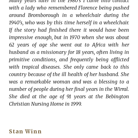
Many years later in the 1980's I came into contact
with a lady who remembered Florence being pushed
around Bromborough in a wheelchair during the
1940's, who was by this time herself in a wheelchair.
If the story had finished there it would have been
impressive enough, but in 1970 when she was about
62 years of age she went out to Africa with her
husband as a missionary for 18 years, often living in
primitive conditions, and frequently being afflicted
with tropical diseases. She only came back to this
country because of the ill health of her husband. She
was a remarkable woman and was a blessing to a
number of people during her final years in the Wirral.
She died at the age of 91 years at the Bebington
Christian Nursing Home in 1999.
Stan Winn