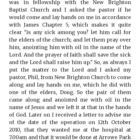
was in fellowship with the New Brighton
Baptist Church and I asked the pastor if he
would come and lay hands on me in accordance
with James Chapter 5, which makes it quite
clear "is any sick among you? let him call for
the elders of the church; and let them pray over
him, anointing him with oil in the name of the
Lord. And the prayer of faith shall save the sick
and the Lord shall raise him up." So, as always I
put the matter to the Lord and I asked my
pastor, Phil, from New Brighton Church to come
along and lay hands on me, which he did with
one of the elders, Doug. So the pair of them
came along and anointed me with oil in the
name of Jesus and we left it at that in the hands
of God. Later on I received a letter to advise me
of the date of the operation on 12th October
2010, that they wanted me at the hospital at
7.00am and that it would be done at Arrowe Park