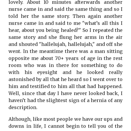
lovely. About 10 minutes afterwards another
nurse came in and said the same thing and so I
told her the same story. Then again another
nurse came in and said to me "what’s all this I
hear, about you being healed?" So I repeated the
same story and she flung her arms in the air
and shouted "hallelujah, hallelujah," and off she
went. In the meantime there was a man sitting
opposite me about 70+ years of age in the rest
room who was in there for something to do
with his eyesight and he looked really
astonished by all that he heard so I went over to
him and testified to him all that had happened.
Well, since that day I have never looked back, I
haven’t had the slightest sign of a hernia of any
description.
Although, like most people we have our ups and
downs in life, I cannot begin to tell you of the