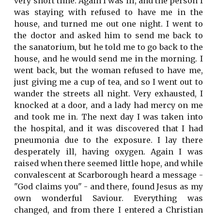
very short time. Again I was ill, and the person I
was staying with refused to have me in the
house, and turned me out one night. I went to
the doctor and asked him to send me back to
the sanatorium, but he told me to go back to the
house, and he would send me in the morning. I
went back, but the woman refused to have me,
just giving me a cup of tea, and so I went out to
wander the streets all night. Very exhausted, I
knocked at a door, and a lady had mercy on me
and took me in. The next day I was taken into
the hospital, and it was discovered that I had
pneumonia due to the exposure. I lay there
desperately ill, having oxygen. Again I was
raised when there seemed little hope, and while
convalescent at Scarborough heard a message -
"God claims you" - and there, found Jesus as my
own wonderful Saviour. Everything was
changed, and from there I entered a Christian