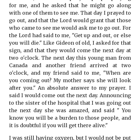
for me, and he asked that he might go along
with one of them to see me. That day I prayed to
go out, and that the Lord would grant that those
who came to see me would ask me to go out. For
the Lord had said to me, "Get up and out, or else
you will die." Like Gideon of old, I asked for that
sign, and that they would come the next day at
two o'clock. The next day this young man from
Canada and another friend arrived at two
o'clock, and my friend said to me, "When are
you coming out? My mother says she will look
after you." An absolute answer to my prayer. I
said I would come out the next day. Announcing
to the sister of the hospital that I was going out
the next day she was amazed, and said " You
know you will be a burden to those people, and
it is doubtful if you will get there alive."
I was still having oxygen, but I would not be put