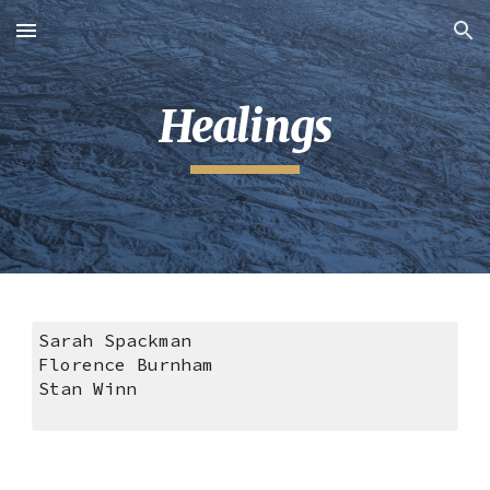
Skip to main content
Skip to navigation
Healings
Sarah Spackman
Florence Burnham
Stan Winn