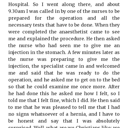
Hospital. So I went along there, and about
9.30am I was called in by one of the nurses to be
prepared for the operation and all the
necessary tests that have to be done. When they
were completed the anaesthetist came to see
me and explained the procedure. He then asked
the nurse who had seen me to give me an
injection in the stomach. A few minutes later as
the nurse was preparing to give me the
injection, the specialist came in and welcomed
me and said that he was ready to do the
operation, and he asked me to get on to the bed
so that he could examine me once more. After
he had done this he asked me how I felt, so I
told me that I felt fine, which I did. He then said
to me that he was pleased to tell me that I had
no signs whatsoever of a hernia, and I have to
be honest and say that I was absolutely
surprised. Well, what are we Christians like; we