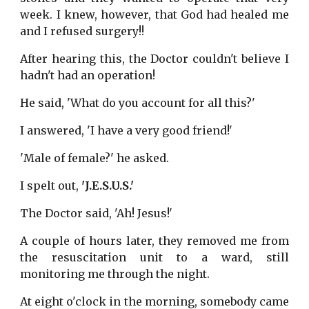
week. I knew, however, that God had healed me
and I refused surgery!!
After hearing this, the Doctor couldn't believe I
hadn't had an operation!
He said, 'What do you account for all this?'
I answered, 'I have a very good friend!'
'Male of female?' he asked.
I spelt out,
'J.E.S.U.S.'
The Doctor said, 'Ah! Jesus!'
A couple of hours later, they removed me from
the resuscitation unit to a ward, still
monitoring me through the night.
At eight o'clock in the morning, somebody came