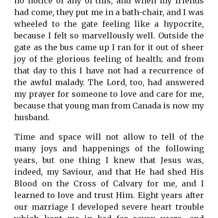
no notice of any of this, and when my friends
had come, they put me in a bath-chair, and I was
wheeled to the gate feeling like a hypocrite,
because I felt so marvellously well. Outside the
gate as the bus came up I ran for it out of sheer
joy of the glorious feeling of health; and from
that day to this I have not had a recurrence of
the awful malady. The Lord, too, had answered
my prayer for someone to love and care for me,
because that young man from Canada is now my
husband.
Time and space will not allow to tell of the
many joys and happenings of the following
years, but one thing I knew that Jesus was,
indeed, my Saviour, and that He had shed His
Blood on the Cross of Calvary for me, and I
learned to love and trust Him. Eight years after
our marriage I developed severe heart trouble