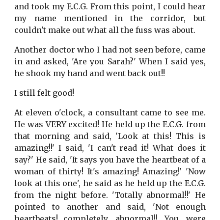
and took my E.C.G. From this point, I could hear
my name mentioned in the corridor, but
couldn't make out what all the fuss was about.
Another doctor who I had not seen before, came
in and asked, 'Are you Sarah?' When I said yes,
he shook my hand and went back out!!
I still felt good!
At eleven o'clock, a consultant came to see me.
He was VERY excited! He held up the E.C.G. from
that morning and said, 'Look at this! This is
amazing!!' I said, 'I can't read it! What does it
say?' He said, 'It says you have the heartbeat of a
woman of thirty! It's amazing! Amazing!' 'Now
look at this one', he said as he held up the E.C.G.
from the night before. 'Totally abnormal!!' He
pointed to another and said, 'Not enough
heartbeats!…completely abnormal!! You were