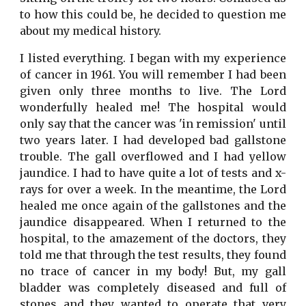
to how this could be, he decided to question me
about my medical history.
I listed everything. I began with my experience
of cancer in 1961. You will remember I had been
given only three months to live. The Lord
wonderfully healed me! The hospital would
only say that the cancer was 'in remission' until
two years later. I had developed bad gallstone
trouble. The gall overflowed and I had yellow
jaundice. I had to have quite a lot of tests and x-
rays for over a week. In the meantime, the Lord
healed me once again of the gallstones and the
jaundice disappeared. When I returned to the
hospital, to the amazement of the doctors, they
told me that through the test results, they found
no trace of cancer in my body! But, my gall
bladder was completely diseased and full of
stones and they wanted to operate that very