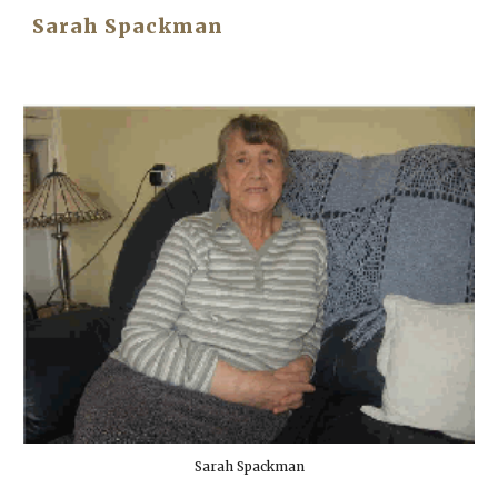
Sarah Spackman
Sarah Spackman