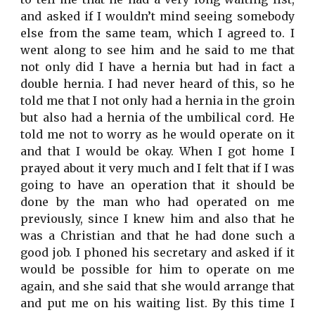
and asked if I wouldn’t mind seeing somebody
else from the same team, which I agreed to. I
went along to see him and he said to me that
not only did I have a hernia but had in fact a
double hernia. I had never heard of this, so he
told me that I not only had a hernia in the groin
but also had a hernia of the umbilical cord. He
told me not to worry as he would operate on it
and that I would be okay. When I got home I
prayed about it very much and I felt that if I was
going to have an operation that it should be
done by the man who had operated on me
previously, since I knew him and also that he
was a Christian and that he had done such a
good job. I phoned his secretary and asked if it
would be possible for him to operate on me
again, and she said that she would arrange that
and put me on his waiting list. By this time I