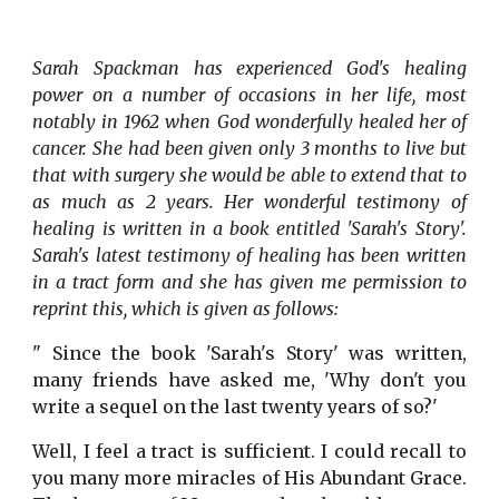
Sarah Spackman has experienced God's healing
power on a number of occasions in her life, most
notably in 1962 when God wonderfully healed her of
cancer. She had been given only 3 months to live but
that with surgery she would be able to extend that to
as much as 2 years. Her wonderful testimony of
healing is written in a book entitled 'Sarah's Story'.
Sarah's latest testimony of healing has been written
in a tract form and she has given me permission to
reprint this, which is given as follows:
" Since the book 'Sarah's Story' was written,
many friends have asked me, 'Why don't you
write a sequel on the last twenty years of so?'
Well, I feel a tract is sufficient. I could recall to
you many more miracles of His Abundant Grace.