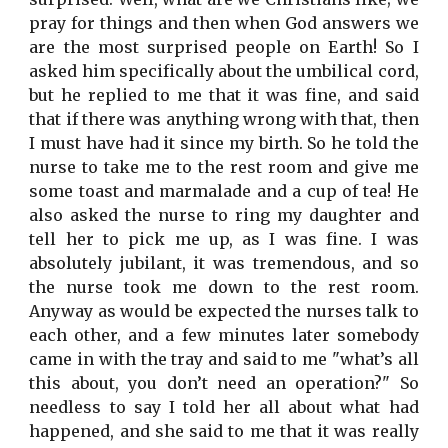
pray for things and then when God answers we
are the most surprised people on Earth! So I
asked him specifically about the umbilical cord,
but he replied to me that it was fine, and said
that if there was anything wrong with that, then
I must have had it since my birth. So he told the
nurse to take me to the rest room and give me
some toast and marmalade and a cup of tea! He
also asked the nurse to ring my daughter and
tell her to pick me up, as I was fine. I was
absolutely jubilant, it was tremendous, and so
the nurse took me down to the rest room.
Anyway as would be expected the nurses talk to
each other, and a few minutes later somebody
came in with the tray and said to me "what’s all
this about, you don’t need an operation?" So
needless to say I told her all about what had
happened, and she said to me that it was really