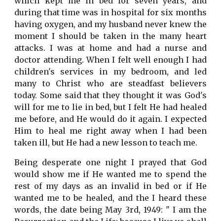
which kept me in bed for seven years, and
during that time was in hospital for six months
having oxygen, and my husband never knew the
moment I should be taken in the many heart
attacks. I was at home and had a nurse and
doctor attending. When I felt well enough I had
children's services in my bedroom, and led
many to Christ who are steadfast believers
today. Some said that they thought it was God's
will for me to lie in bed, but I felt He had healed
me before, and He would do it again. I expected
Him to heal me right away when I had been
taken ill, but He had a new lesson to teach me.
Being desperate one night I prayed that God
would show me if He wanted me to spend the
rest of my days as an invalid in bed or if He
wanted me to be healed, and the I heard these
words, the date being May 3rd, 1949: " I am the