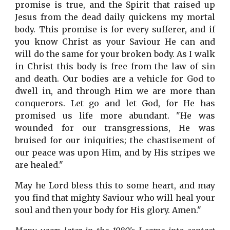
promise is true, and the Spirit that raised up
Jesus from the dead daily quickens my mortal
body. This promise is for every sufferer, and if
you know Christ as your Saviour He can and
will do the same for your broken body. As I walk
in Christ this body is free from the law of sin
and death. Our bodies are a vehicle for God to
dwell in, and through Him we are more than
conquerors. Let go and let God, for He has
promised us life more abundant. "He was
wounded for our transgressions, He was
bruised for our iniquities; the chastisement of
our peace was upon Him, and by His stripes we
are healed."
May he Lord bless this to some heart, and may
you find that mighty Saviour who will heal your
soul and then your body for His glory. Amen."