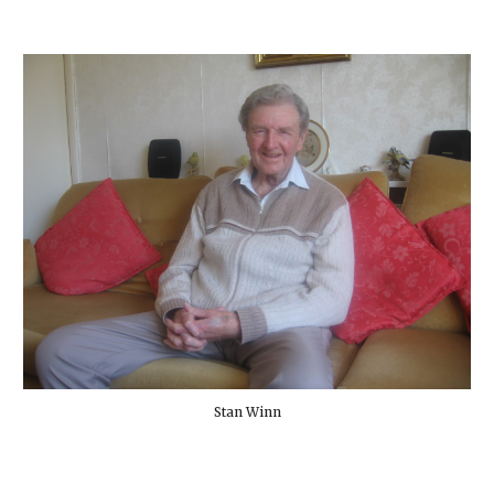
Stan Winn