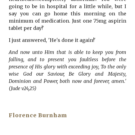
going to be in hospital for a little while, but I
say you can go home this morning on the
minimum of medication. Just one 75mg aspirin
tablet per day!'
I just answered, 'He's done it again!'
And now unto Him that is able to keep you from
falling, and to present you faultless before the
presence of His glory with exceeding joy, To the only
wise God our Saviour, Be Glory and Majesty,
Dominion and Power, both now and forever, amen.'
(Jude v24,25)
Florence Burnham