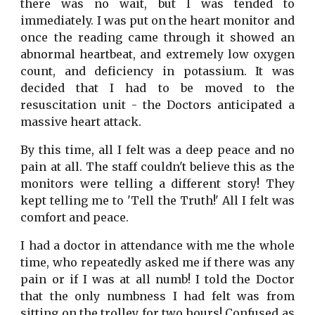
there was no wait, but I was tended to
immediately. I was put on the heart monitor and
once the reading came through it showed an
abnormal heartbeat, and extremely low oxygen
count, and deficiency in potassium. It was
decided that I had to be moved to the
resuscitation unit - the Doctors anticipated a
massive heart attack.
By this time, all I felt was a deep peace and no
pain at all. The staff couldn't believe this as the
monitors were telling a different story! They
kept telling me to 'Tell the Truth!' All I felt was
comfort and peace.
I had a doctor in attendance with me the whole
time, who repeatedly asked me if there was any
pain or if I was at all numb! I told the Doctor
that the only numbness I had felt was from
sitting on the trolley for two hours! Confused as