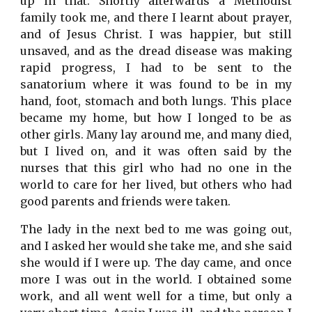
up in that. Shortly afterwards a Methodist
family took me, and there I learnt about prayer,
and of Jesus Christ. I was happier, but still
unsaved, and as the dread disease was making
rapid progress, I had to be sent to the
sanatorium where it was found to be in my
hand, foot, stomach and both lungs. This place
became my home, but how I longed to be as
other girls. Many lay around me, and many died,
but I lived on, and it was often said by the
nurses that this girl who had no one in the
world to care for her lived, but others who had
good parents and friends were taken.
The lady in the next bed to me was going out,
and I asked her would she take me, and she said
she would if I were up. The day came, and once
more I was out in the world. I obtained some
work, and all went well for a time, but only a