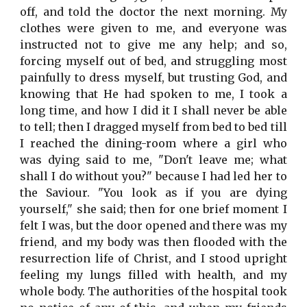
off, and told the doctor the next morning. My
clothes were given to me, and everyone was
instructed not to give me any help; and so,
forcing myself out of bed, and struggling most
painfully to dress myself, but trusting God, and
knowing that He had spoken to me, I took a
long time, and how I did it I shall never be able
to tell; then I dragged myself from bed to bed till
I reached the dining-room where a girl who
was dying said to me, "Don't leave me; what
shall I do without you?" because I had led her to
the Saviour. "You look as if you are dying
yourself," she said; then for one brief moment I
felt I was, but the door opened and there was my
friend, and my body was then flooded with the
resurrection life of Christ, and I stood upright
feeling my lungs filled with health, and my
whole body. The authorities of the hospital took