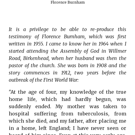
Florence Burnham
It is a privilege to be able to re-produce this
testimony of Florence Burnham, which was first
written in 1955. I came to know her in 1964 when I
started attending the Assembly of God in Willmer
Road, Birkenhead, when her husband was then the
pastor of the church. She was born in 1908 and the
story commences in 1912, two years before the
outbreak of the First World War:
"At the age of four, my knowledge of the true
home life, which had hardly begun, was
suddenly ended. My mother was taken to
hospital suffering from tuberculosis, from
which she died, and my father, after placing me
in a home, left England; I have never seen or