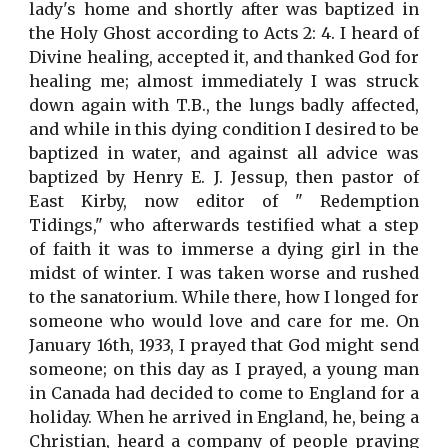
lady's home and shortly after was baptized in
the Holy Ghost according to Acts 2: 4. I heard of
Divine healing, accepted it, and thanked God for
healing me; almost immediately I was struck
down again with T.B., the lungs badly affected,
and while in this dying condition I desired to be
baptized in water, and against all advice was
baptized by Henry E. J. Jessup, then pastor of
East Kirby, now editor of " Redemption
Tidings," who afterwards testified what a step
of faith it was to immerse a dying girl in the
midst of winter. I was taken worse and rushed
to the sanatorium. While there, how I longed for
someone who would love and care for me. On
January 16th, 1933, I prayed that God might send
someone; on this day as I prayed, a young man
in Canada had decided to come to England for a
holiday. When he arrived in England, he, being a
Christian, heard a company of people praying