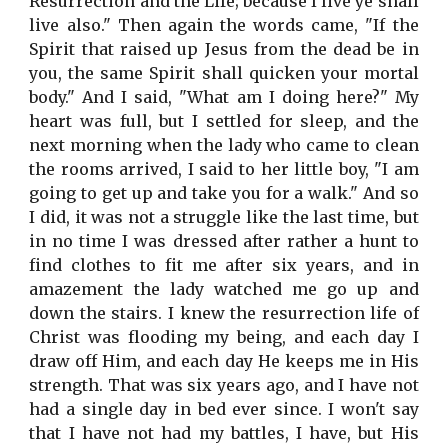
Resurrection and the Life; because I live ye shall
live also." Then again the words came, "If the
Spirit that raised up Jesus from the dead be in
you, the same Spirit shall quicken your mortal
body." And I said, "What am I doing here?" My
heart was full, but I settled for sleep, and the
next morning when the lady who came to clean
the rooms arrived, I said to her little boy, "I am
going to get up and take you for a walk." And so
I did, it was not a struggle like the last time, but
in no time I was dressed after rather a hunt to
find clothes to fit me after six years, and in
amazement the lady watched me go up and
down the stairs. I knew the resurrection life of
Christ was flooding my being, and each day I
draw off Him, and each day He keeps me in His
strength. That was six years ago, and I have not
had a single day in bed ever since. I won't say
that I have not had my battles, I have, but His