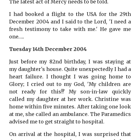
The latest act of Mercy needs to be told.
I had booked a flight to the USA for the 29th
December 2004 and I said to the Lord, 'I need a
fresh testimony to take with me.' He gave me
one…..
Tuesday 14th December 2004
Just before my 82nd birthday, I was staying at
my daughter's house. Quite unexpectedly I had a
heart failure. I thought I was going home to
Glory; I cried out to my God, 'My children are
not ready for this!!' My son-in-law quickly
called my daughter at her work. Christine was
home within five minutes. After taking one look
at me, she called an ambulance. The Paramedics
advised me to get straight to hospital.
On arrival at the hospital, I was surprised that