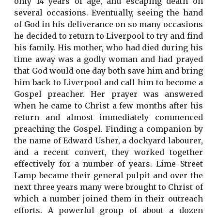
only 14 years of age, and escaping death on
several occasions. Eventually, seeing the hand
of God in his deliverance on so many occasions
he decided to return to Liverpool to try and find
his family. His mother, who had died during his
time away was a godly woman and had prayed
that God would one day both save him and bring
him back to Liverpool and call him to become a
Gospel preacher. Her prayer was answered
when he came to Christ a few months after his
return and almost immediately commenced
preaching the Gospel. Finding a companion by
the name of Edward Usher, a dockyard labourer,
and a recent convert, they worked together
effectively for a number of years. Lime Street
Lamp became their general pulpit and over the
next three years many were brought to Christ of
which a number joined them in their outreach
efforts. A powerful group of about a dozen