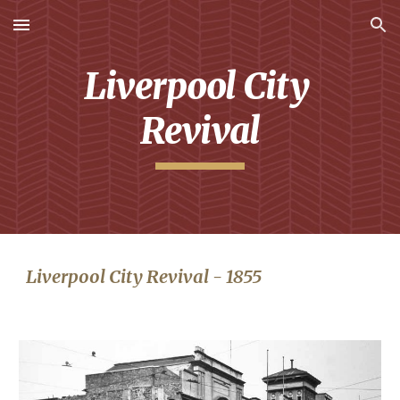
Skip to main content
Skip to navigation
Liverpool City 
Revival
Liverpool City Revival - 1855