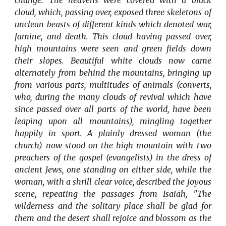
change. The heavens were covered with a black
cloud, which, passing over, exposed three skeletons of
unclean beasts of different kinds which denoted war,
famine, and death. This cloud having passed over,
high mountains were seen and green fields down
their slopes. Beautiful white clouds now came
alternately from behind the mountains, bringing up
from various parts, multitudes of animals (converts,
who, during the many clouds of revival which have
since passed over all parts of the world, have been
leaping upon all mountains), mingling together
happily in sport. A plainly dressed woman (the
church) now stood on the high mountain with two
preachers of the gospel (evangelists) in the dress of
ancient Jews, one standing on either side, while the
woman, with a shrill clear voice, described the joyous
scene, repeating the passages from Isaiah, "The
wilderness and the solitary place shall be glad for
them and the desert shall rejoice and blossom as the