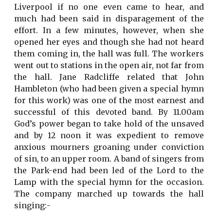
Liverpool if no one even came to hear, and
much had been said in disparagement of the
effort. In a few minutes, however, when she
opened her eyes and though she had not heard
them coming in, the hall was full. The workers
went out to stations in the open air, not far from
the hall. Jane Radcliffe related that John
Hambleton (who had been given a special hymn
for this work) was one of the most earnest and
successful of this devoted band. By 11.00am
God’s power began to take hold of the unsaved
and by 12 noon it was expedient to remove
anxious mourners groaning under conviction
of sin, to an upper room. A band of singers from
the Park-end had been led of the Lord to the
Lamp with the special hymn for the occasion.
The company marched up towards the hall
singing:-