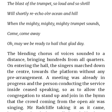
The blast of the trumpet, so loud and so shrill
Will shortly re-echo o’er ocean and hill
When the mighty, mighty, mighty trumpet sounds,
Come, come away
Oh, may we be ready to hail that glad day.
The blending chorus of voices sounded to a
distance, bringing hundreds from all quarters.
On entering the hall, the singers marched down
the centre, towards the platform without any
pre-arrangement. A meeting was already in
progress and the person conducting the service
inside ceased speaking, so as to allow the
congregation to stand up and join in the hymn
that the crowd coming from the open air was
singing. Mr Radcliffe taking it as it came,