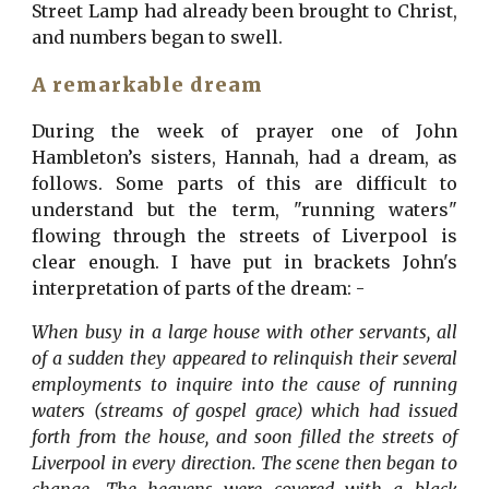
Street Lamp had already been brought to Christ,
and numbers began to swell.
A remarkable dream
During the week of prayer one of John
Hambleton’s sisters, Hannah, had a dream, as
follows. Some parts of this are difficult to
understand but the term, "running waters"
flowing through the streets of Liverpool is
clear enough. I have put in brackets John's
interpretation of parts of the dream: -
When busy in a large house with other servants, all
of a sudden they appeared to relinquish their several
employments to inquire into the cause of running
waters (streams of gospel grace) which had issued
forth from the house, and soon filled the streets of
Liverpool in every direction. The scene then began to