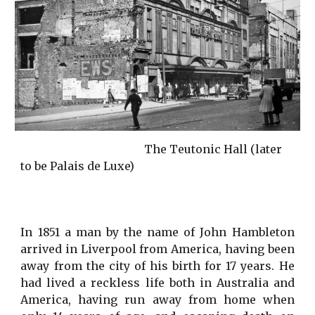
                                            The Teutonic Hall (later 
to be Palais de Luxe)
In 1851 a man by the name of John Hambleton
arrived in Liverpool from America, having been
away from the city of his birth for 17 years. He
had lived a reckless life both in Australia and
America, having run away from home when