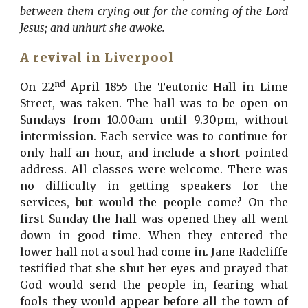
between them crying out for the coming of the Lord
Jesus; and unhurt she awoke.
A revival in Liverpool
nd
On 22
April 1855 the Teutonic Hall in Lime
Street, was taken. The hall was to be open on
Sundays from 10.00am until 9.30pm, without
intermission. Each service was to continue for
only half an hour, and include a short pointed
address. All classes were welcome. There was
no difficulty in getting speakers for the
services, but would the people come? On the
first Sunday the hall was opened they all went
down in good time. When they entered the
lower hall not a soul had come in. Jane Radcliffe
testified that she shut her eyes and prayed that
God would send the people in, fearing what
fools they would appear before all the town of