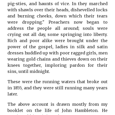
pig-sties, and haunts of vice. In they marched
with shawls over their heads, dishevelled locks
and burning cheeks, down which their tears
were dropping." Preachers now began to
address the people all around; souls were
crying out all day, some springing into liberty.
Rich and poor alike were brought under the
power of the gospel, ladies in silk and satin
dresses huddled up with poor ragged girls, men
wearing gold chains and thieves down on their
knees together, imploring pardon for their
sins, until midnight.
These were the running waters that broke out
in 1855, and they were still running many years
later.
The above account is drawn mostly from my
booklet on the life of John Hambleton. He