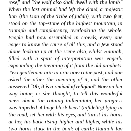
rose," and "the wolf also shall dwell with the lamb."
When the last animal had left the cloud, a majestic
lion (the Lion of the Tribe of Judah), with two feet,
stood on the top-stone of the highest mountain, in
triumph and complacency, overlooking the whole.
People had now assembled in crowds, every one
eager to know the cause of all this, and a Jew stood
alone looking up at the scene also, whilst Hannah,
filled with a spirit of interpretation was eagerly
expounding the meaning of it from the old prophets.
Two gentlemen arm in arm now came past, and one
asked the other the meaning of it, and the other
answered
"Oh, it is a revival of religion!"
Now on her
way home, as she thought, to tell this wonderful
news about the coming millennium, her progress
was impeded. A huge black beast (infidelity) lying in
the road, set her with his eyes, and thrust his horns
at her, his back rising higher and higher, while his
two horns stuck in the bank of earth; Hannah lay