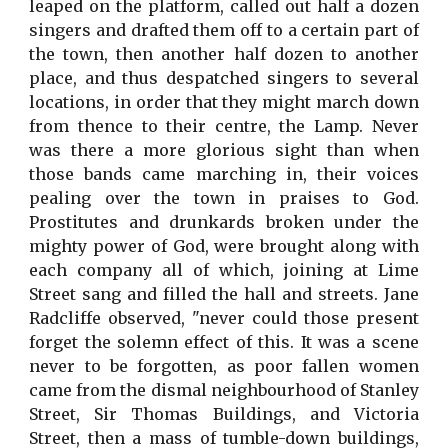
leaped on the platform, called out half a dozen
singers and drafted them off to a certain part of
the town, then another half dozen to another
place, and thus despatched singers to several
locations, in order that they might march down
from thence to their centre, the Lamp. Never
was there a more glorious sight than when
those bands came marching in, their voices
pealing over the town in praises to God.
Prostitutes and drunkards broken under the
mighty power of God, were brought along with
each company all of which, joining at Lime
Street sang and filled the hall and streets. Jane
Radcliffe observed, "never could those present
forget the solemn effect of this. It was a scene
never to be forgotten, as poor fallen women
came from the dismal neighbourhood of Stanley
Street, Sir Thomas Buildings, and Victoria
Street, then a mass of tumble-down buildings,