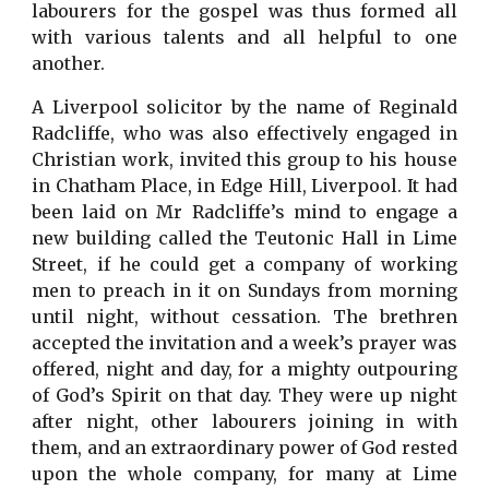
labourers for the gospel was thus formed all
with various talents and all helpful to one
another.
A Liverpool solicitor by the name of Reginald
Radcliffe, who was also effectively engaged in
Christian work, invited this group to his house
in Chatham Place, in Edge Hill, Liverpool. It had
been laid on Mr Radcliffe’s mind to engage a
new building called the Teutonic Hall in Lime
Street, if he could get a company of working
men to preach in it on Sundays from morning
until night, without cessation. The brethren
accepted the invitation and a week’s prayer was
offered, night and day, for a mighty outpouring
of God’s Spirit on that day. They were up night
after night, other labourers joining in with
them, and an extraordinary power of God rested
upon the whole company, for many at Lime